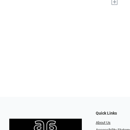
+
Quick Links
About Us
Accessibility Statem