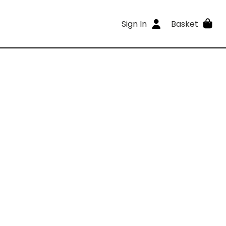
Sign In
Basket