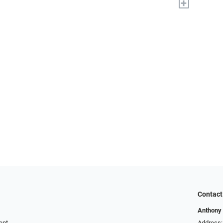
+
Contact
Anthony 
ent
Address: