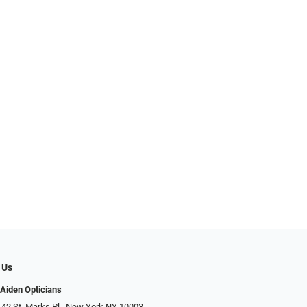
 Us
Aiden Opticians
 42 St. Marks Pl., New York NY 10003