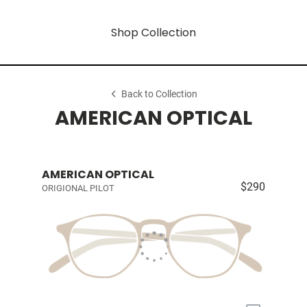
Shop Collection
Back to Collection
AMERICAN OPTICAL
AMERICAN OPTICAL
$290
ORIGIONAL PILOT