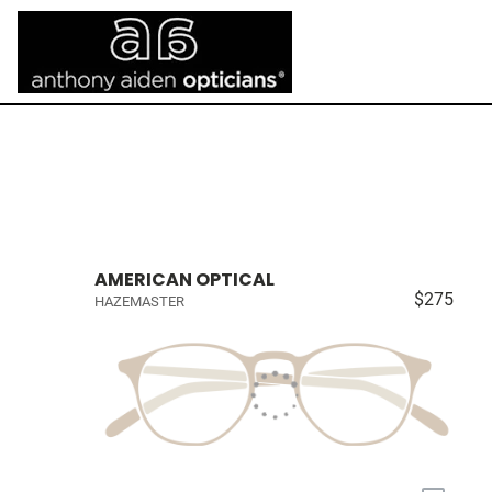
AMERICAN OPTICAL
$275
HAZEMASTER