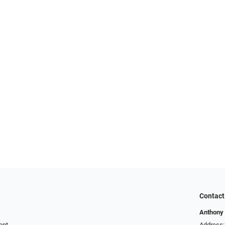
Contact
Anthony 
ent
Address: