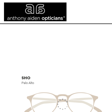
SHO
Palo Alto