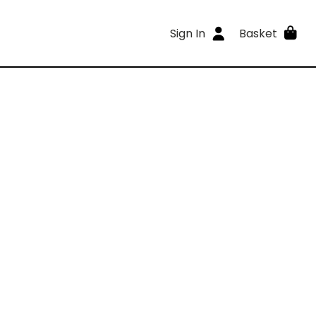
Sign In
Basket