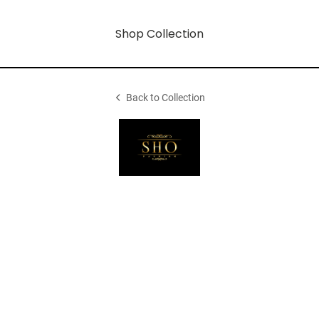
Shop Collection
Back to Collection