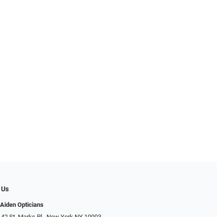
 Us
Aiden Opticians
 42 St. Marks Pl., New York NY 10003