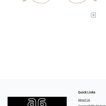
+
Quick Links
About Us
Accessibility Statem