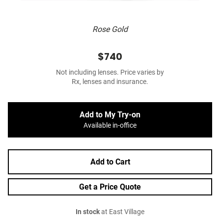
Rose Gold
$740
Not including lenses. Price varies by
Rx, lenses and insurance.
Add to My Try-on
Available in-office
Add to Cart
Get a Price Quote
In stock
at East Village