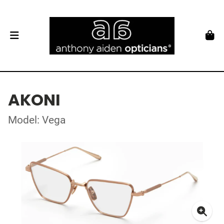
AKONI
Model: Vega