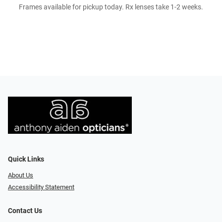
Frames available for pickup today. Rx lenses take 1-2 weeks.
Quick Links
About Us
Accessibility Statement
Contact Us