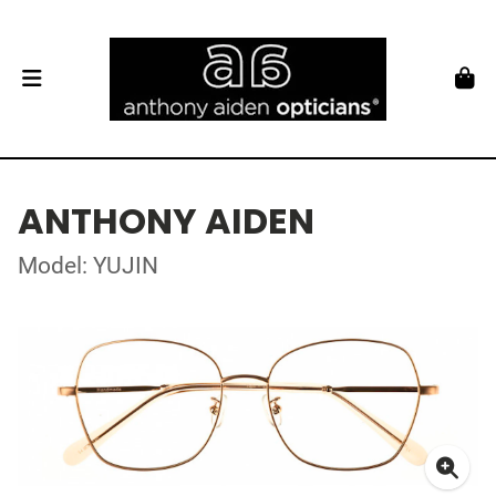
ANTHONY AIDEN
Model: YUJIN