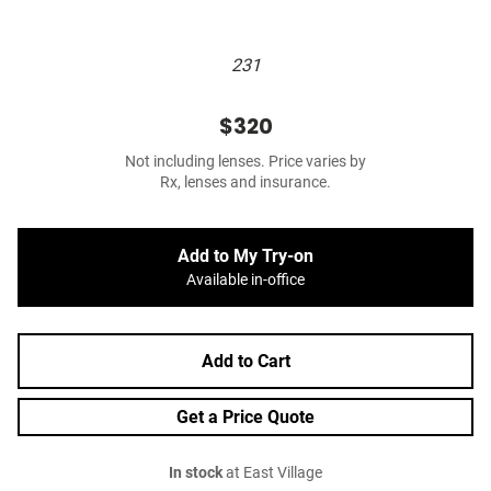
231
$320
Not including lenses. Price varies by
Rx, lenses and insurance.
Add to My Try-on
Available in-office
Add to Cart
Get a Price Quote
In stock
at East Village