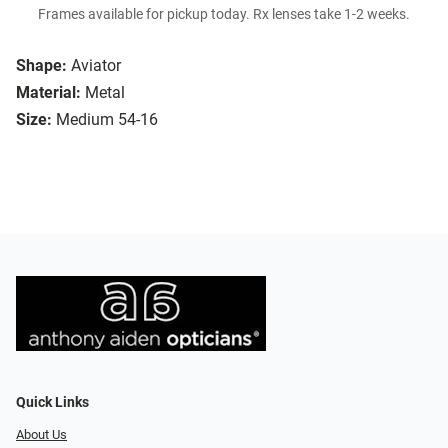
Frames available for pickup today. Rx lenses take 1-2 weeks.
Shape:
Aviator
Material:
Metal
Size:
Medium 54-16
Quick Links
About Us