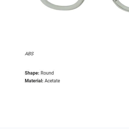
ABS
Shape:
Round
Material:
Acetate