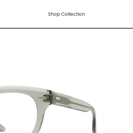
Shop Collection