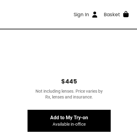
Sign In
Basket
$445
Not including lenses. Price varies by
Rx, lenses and insurance.
Add to My Try-on
Available in-office