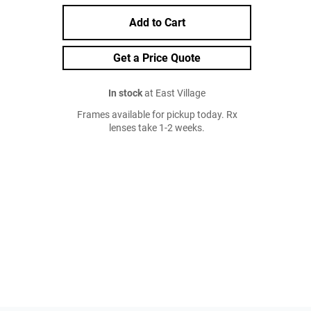
Add to Cart
Get a Price Quote
In stock
at East Village
Frames available for pickup today. Rx
lenses take 1-2 weeks.