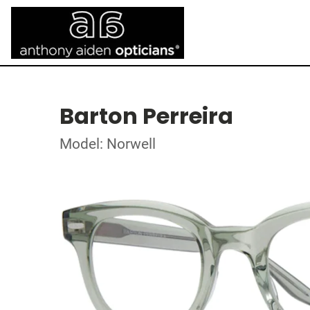
Barton Perreira
Model: Norwell