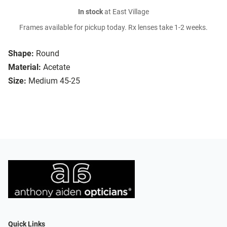
In stock
at East Village
Frames available for pickup today. Rx lenses take 1-2 weeks.
Shape:
Round
Material:
Acetate
Size:
Medium 45-25
Quick Links