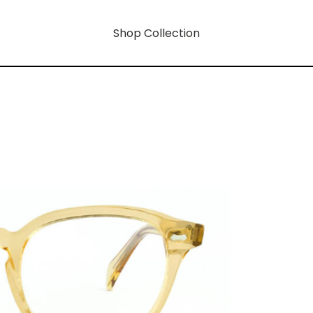
Shop Collection