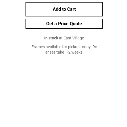
Add to Cart
Get a Price Quote
In stock
at East Village
Frames available for pickup today. Rx
lenses take 1-2 weeks.