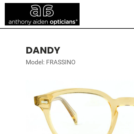
DANDY
Model: FRASSINO