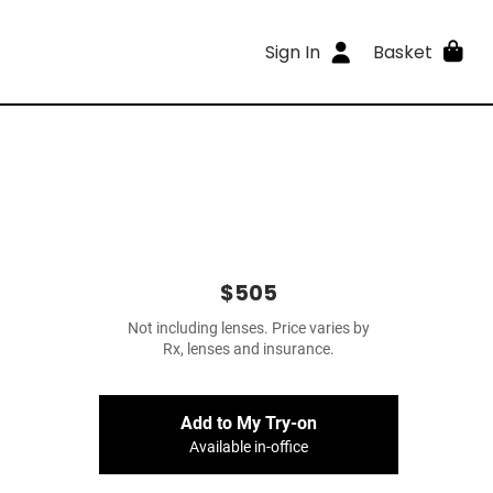
Sign In
Basket
$505
Not including lenses. Price varies by
Rx, lenses and insurance.
Add to My Try-on
Available in-office