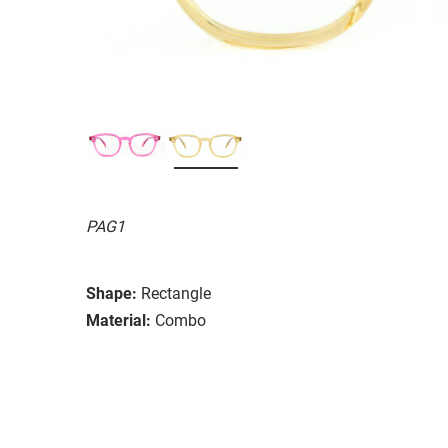
PAG1
Shape:
Rectangle
Material:
Combo