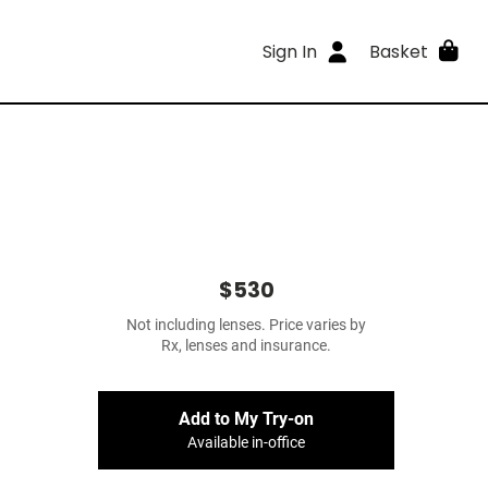
Sign In
Basket
$530
Not including lenses. Price varies by
Rx, lenses and insurance.
Add to My Try-on
Available in-office