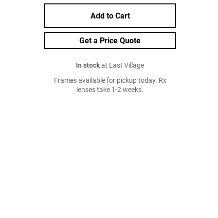
Add to Cart
Get a Price Quote
In stock
at East Village
Frames available for pickup today. Rx
lenses take 1-2 weeks.