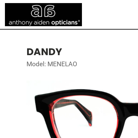
DANDY
Model: MENELAO