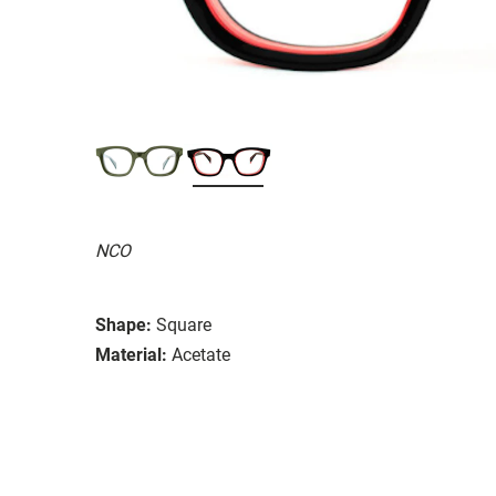
NCO
Shape:
Square
Material:
Acetate