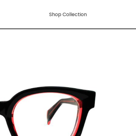
Shop Collection