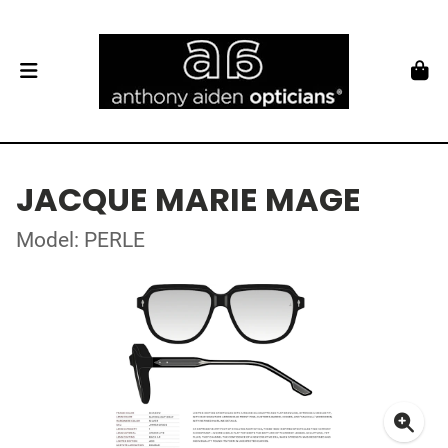
JACQUE MARIE MAGE
Model: PERLE