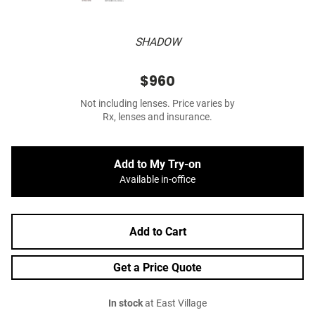
SHADOW
$960
Not including lenses. Price varies by
Rx, lenses and insurance.
Add to My Try-on
Available in-office
Add to Cart
Get a Price Quote
In stock
at East Village