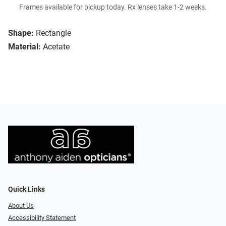
Frames available for pickup today. Rx lenses take 1-2 weeks.
Shape:
Rectangle
Material:
Acetate
Quick Links
About Us
Accessibility Statement