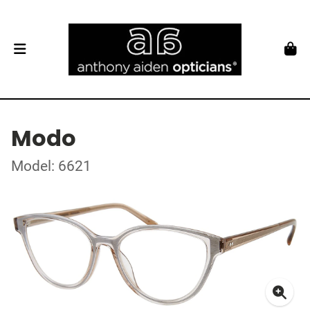
Modo
Model: 6621