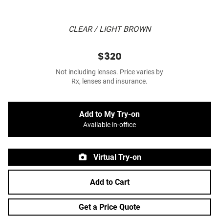
CLEAR / LIGHT BROWN
$320
Not including lenses. Price varies by
Rx, lenses and insurance.
Add to My Try-on
Available in-office
Virtual Try-on
Add to Cart
Get a Price Quote