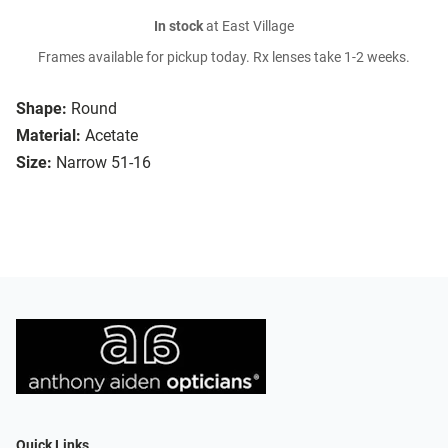
In stock
at East Village
Frames available for pickup today. Rx lenses take 1-2 weeks.
Shape:
Round
Material:
Acetate
Size:
Narrow 51-16
Quick Links