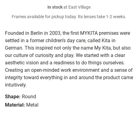
In stock
at East Village
Frames available for pickup today. Rx lenses take 1-2 weeks.
Founded in Berlin in 2003, the first MYKITA premises were
settled in a former children’s day care, called Kita in
German. This inspired not only the name My Kita, but also
our culture of curiosity and play. We started with a clear
aesthetic vision and a readiness to do things ourselves.
Creating an open-minded work environment and a sense of
integrity toward everything in and around the product came
intuitively.
Shape:
Round
Material:
Metal