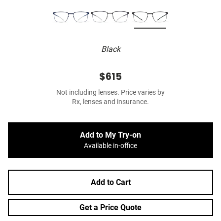
Black
$615
Not including lenses. Price varies by
Rx, lenses and insurance.
Add to My Try-on
Available in-office
Add to Cart
Get a Price Quote