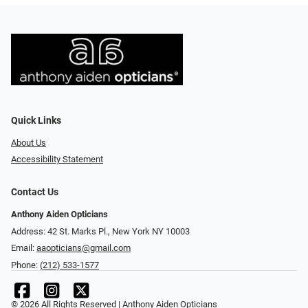
Quick Links
About Us
Accessibility Statement
Contact Us
Anthony Aiden Opticians
Address: 42 St. Marks Pl., New York NY 10003
Email:
aaopticians@gmail.com
Phone:
(212) 533-1577
© 2026 All Rights Reserved | Anthony Aiden Opticians