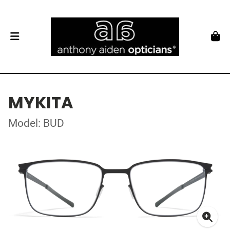
MYKITA
Model: BUD