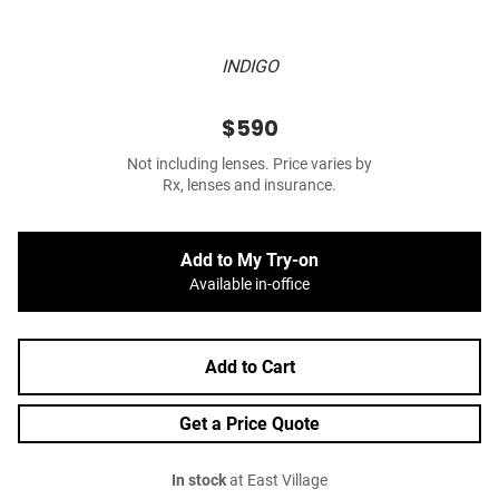
INDIGO
$590
Not including lenses. Price varies by
Rx, lenses and insurance.
Add to My Try-on
Available in-office
Add to Cart
Get a Price Quote
In stock
at East Village