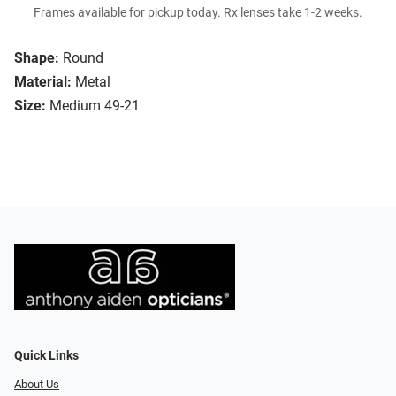
Frames available for pickup today. Rx lenses take 1-2 weeks.
Shape:
Round
Material:
Metal
Size:
Medium 49-21
Quick Links
About Us