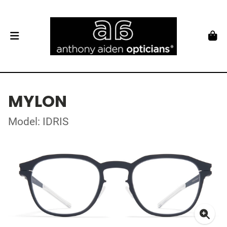
MYLON
Model: IDRIS