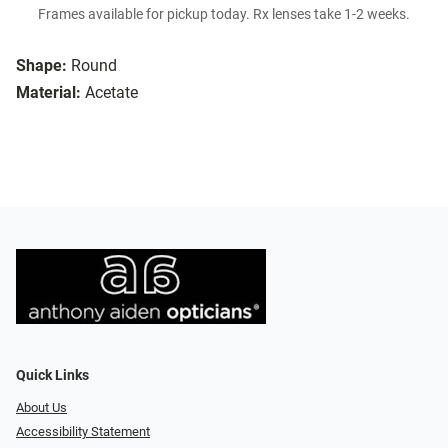
Frames available for pickup today. Rx lenses take 1-2 weeks.
Shape:
Round
Material:
Acetate
Quick Links
About Us
Accessibility Statement