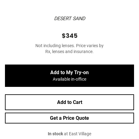
DESERT SAND
$345
Not including lenses. Price varies by
Rx, lenses and insurance.
Add to My Try-on
Available in-office
Add to Cart
Get a Price Quote
In stock
at East Village