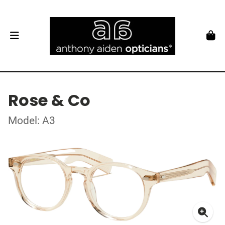
Rose & Co
Model: A3