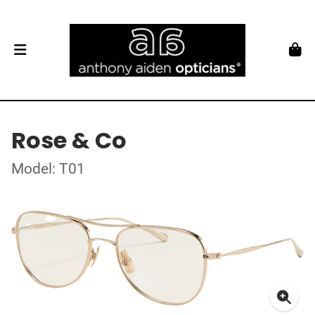
Rose & Co
Model: T01