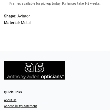
Frames available for pickup today. Rx lenses take 1-2 weeks.
Shape:
Aviator
Material:
Metal
Quick Links
About Us
Accessibility Statement