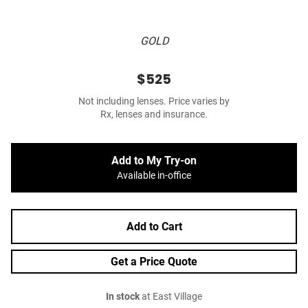
GOLD
$525
Not including lenses. Price varies by
Rx, lenses and insurance.
Add to My Try-on
Available in-office
Add to Cart
Get a Price Quote
In stock
at East Village