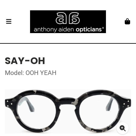
SAY-OH
Model: OOH YEAH