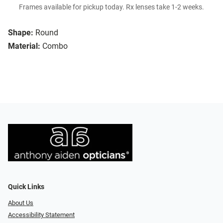
Frames available for pickup today. Rx lenses take 1-2 weeks.
Shape:
Round
Material:
Combo
Quick Links
About Us
Accessibility Statement