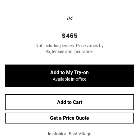
04
$465
Not including lenses. Price varies by
Rx, lenses and insurance.
Add to My Try-on
Available in-office
Add to Cart
Get a Price Quote
In stock
at East Village