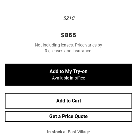
521C
$865
Not including lenses. Price varies by
Rx, lenses and insurance.
Add to My Try-on
Available in-office
Add to Cart
Get a Price Quote
In stock
at East Village