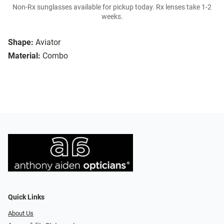
Non-Rx sunglasses available for pickup today. Rx lenses take 1-2
weeks.
Shape:
Aviator
Material:
Combo
Quick Links
About Us