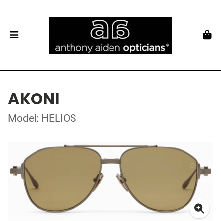
AKONI
Model: HELIOS