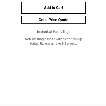
Add to Cart
Get a Price Quote
In stock
at East Village
Non-Rx sunglasses available for pickup
today. Rx lenses take 1-2 weeks.