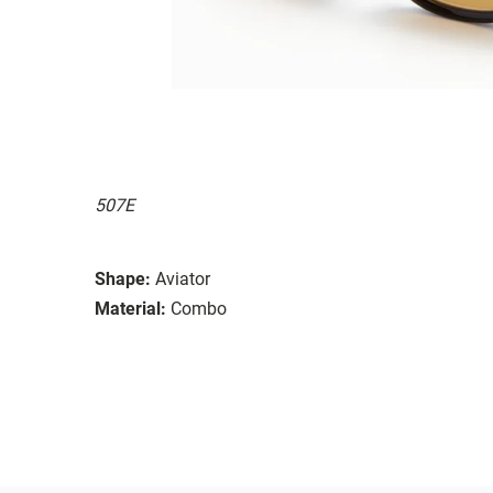
507E
Shape:
Aviator
Material:
Combo