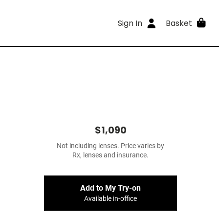
Sign In
Basket
$1,090
Not including lenses. Price varies by
Rx, lenses and insurance.
Add to My Try-on
Available in-office