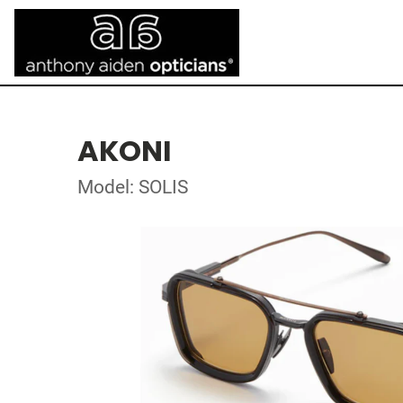
AKONI
Model: SOLIS