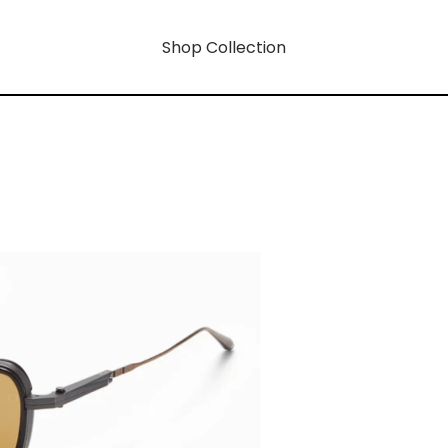
Shop Collection