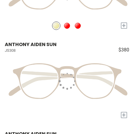
+
ANTHONY AIDEN SUN
$380
JS308
+
ANTHONY AIDEN SUN