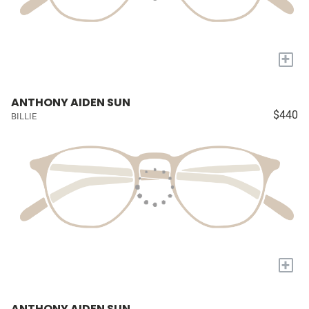
+
ANTHONY AIDEN SUN
$440
BILLIE
+
ANTHONY AIDEN SUN