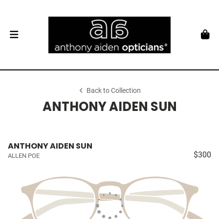
Back to Collection
ANTHONY AIDEN SUN
ANTHONY AIDEN SUN
$300
ALLEN POE