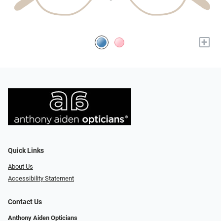
+
Quick Links
About Us
Accessibility Statement
Contact Us
Anthony Aiden Opticians