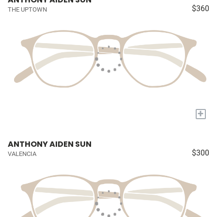
$360
THE UPTOWN
+
ANTHONY AIDEN SUN
$300
VALENCIA