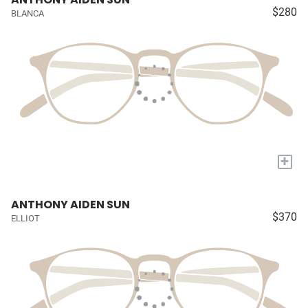
$280
BLANCA
+
ANTHONY AIDEN SUN
$370
ELLIOT