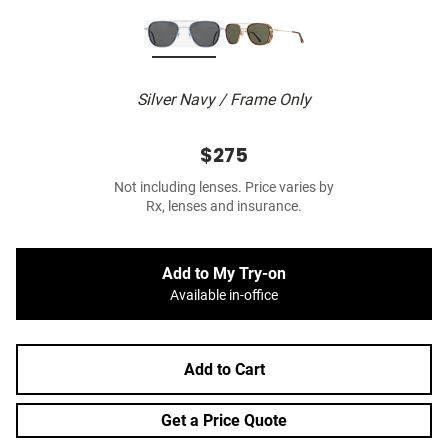
Silver Navy / Frame Only
$275
Not including lenses. Price varies by
Rx, lenses and insurance.
Add to My Try-on
Available in-office
Add to Cart
Get a Price Quote