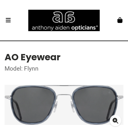
AO Eyewear
Model: Flynn