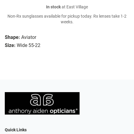
In stock
at East Village
Non-Rx sunglasses available for pickup today. Rx lenses take 1-2
weeks.
Shape:
Aviator
Size:
Wide 55-22
Quick Links