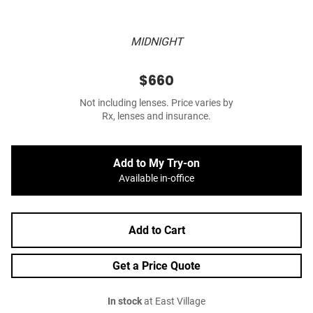
MIDNIGHT
$660
Not including lenses. Price varies by
Rx, lenses and insurance.
Add to My Try-on
Available in-office
Add to Cart
Get a Price Quote
In stock
at East Village