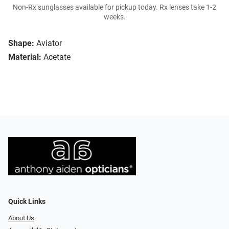
Non-Rx sunglasses available for pickup today. Rx lenses take 1-2
weeks.
Shape:
Aviator
Material:
Acetate
Quick Links
About Us