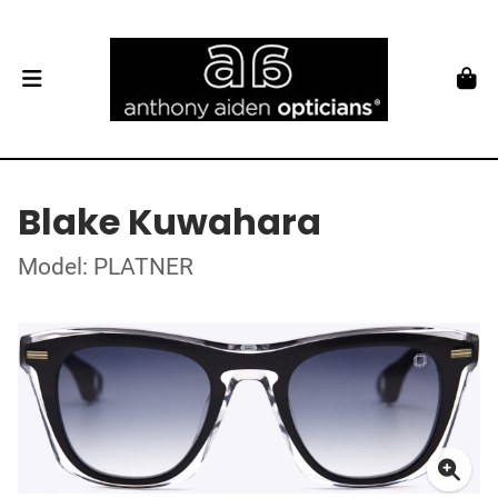
Blake Kuwahara
Model: PLATNER