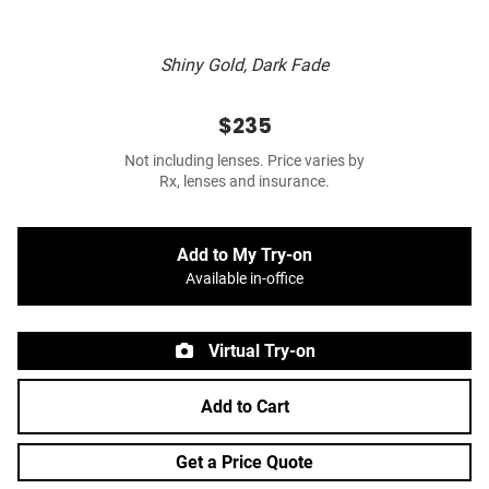
Shiny Gold, Dark Fade
$235
Not including lenses. Price varies by
Rx, lenses and insurance.
Add to My Try-on
Available in-office
Virtual Try-on
Add to Cart
Get a Price Quote