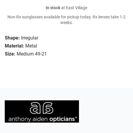
In stock
at East Village
Non-Rx sunglasses available for pickup today. Rx lenses take 1-2
weeks.
Shape:
Irregular
Material:
Metal
Size:
Medium 49-21