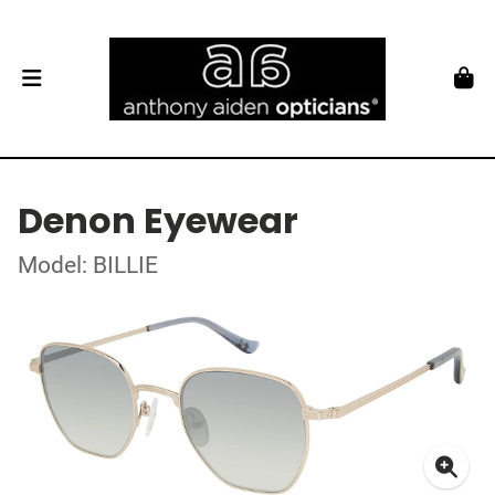
Denon Eyewear
Model: BILLIE