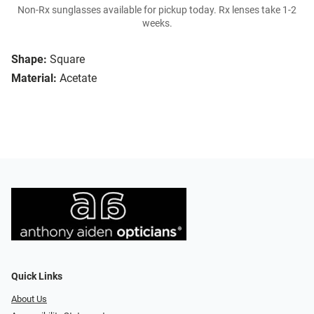
Non-Rx sunglasses available for pickup today. Rx lenses take 1-2
weeks.
Shape:
Square
Material:
Acetate
Quick Links
About Us