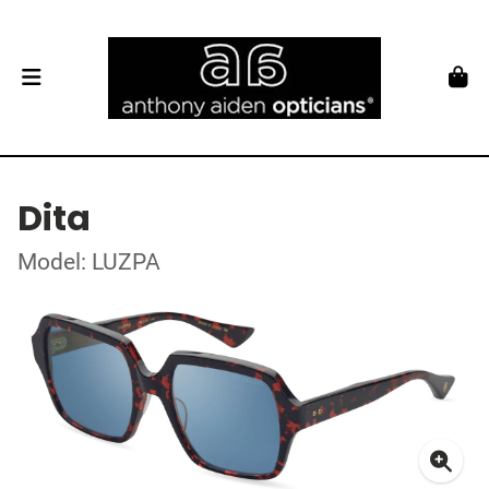
Dita
Model: LUZPA