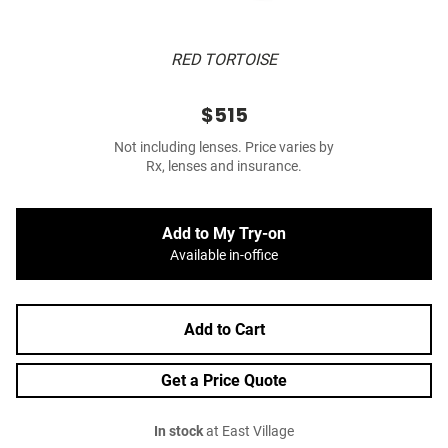
RED TORTOISE
$515
Not including lenses. Price varies by
Rx, lenses and insurance.
Add to My Try-on
Available in-office
Add to Cart
Get a Price Quote
In stock
at East Village