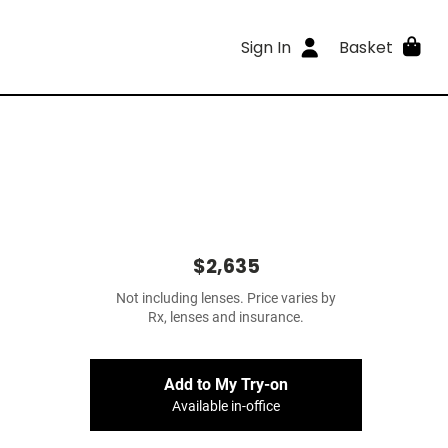
Sign In
Basket
$2,635
Not including lenses. Price varies by
Rx, lenses and insurance.
Add to My Try-on
Available in-office