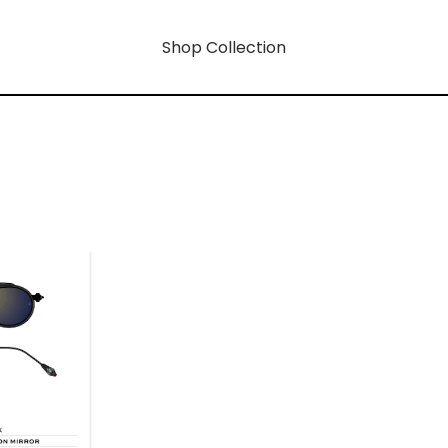
Shop Collection