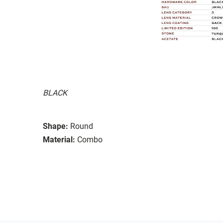
BLACK
Shape:
Round
Material:
Combo