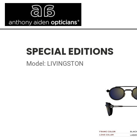
SPECIAL EDITIONS
Model: LIVINGSTON