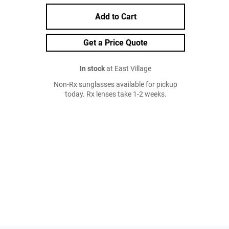
Add to Cart
Get a Price Quote
In stock
at East Village
Non-Rx sunglasses available for pickup
today. Rx lenses take 1-2 weeks.