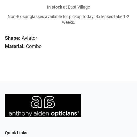
In stock
at East Village
Non-Rx sunglasses available for pickup today. Rx lenses take 1-2
weeks.
Shape:
Aviator
Material:
Combo
Quick Links