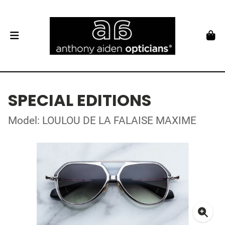
SPECIAL EDITIONS
Model: LOULOU DE LA FALAISE MAXIME