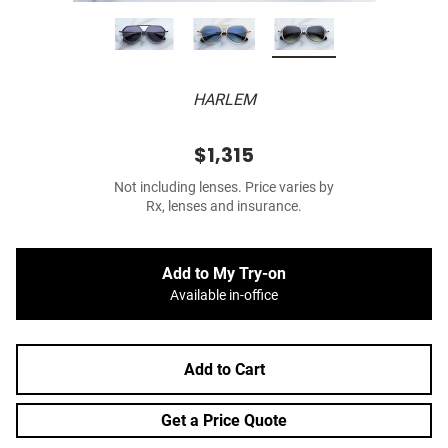
HARLEM
$1,315
Not including lenses. Price varies by
Rx, lenses and insurance.
Add to My Try-on
Available in-office
Add to Cart
Get a Price Quote