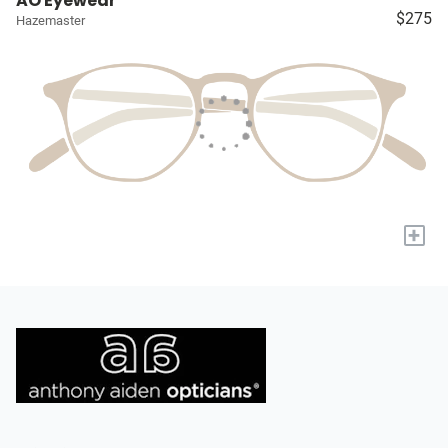
AO Eyewear
$275
Hazemaster
+