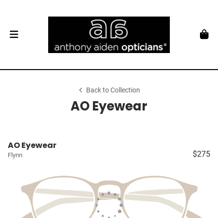
Back to Collection
AO Eyewear
AO Eyewear
$275
Flynn