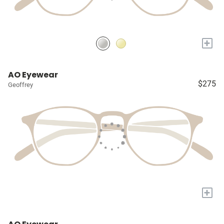
+
AO Eyewear
$275
Geoffrey
+